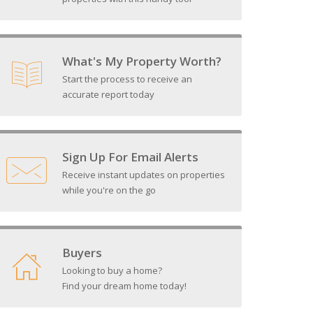
What's My Property Worth?
Start the process to receive an
accurate report today
Sign Up For Email Alerts
Receive instant updates on properties
while you're on the go
Buyers
Looking to buy a home?
Find your dream home today!