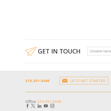
GET IN TOUCH
310.301.4446
LET'S GET STARTED
Office:
310.301.4446