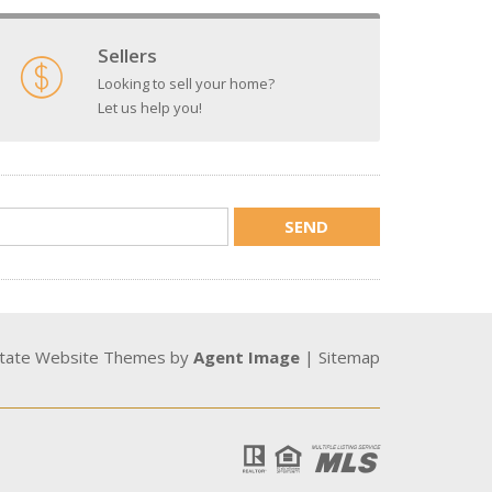
Sellers
Looking to sell your home?
Let us help you!
state Website Themes by
Agent Image
|
Sitemap