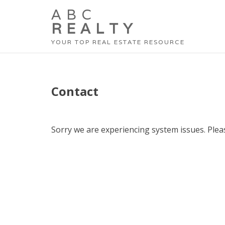
ABC
REALTY
YOUR TOP REAL ESTATE RESOURCE
Contact
Sorry we are experiencing system issues. Pleas