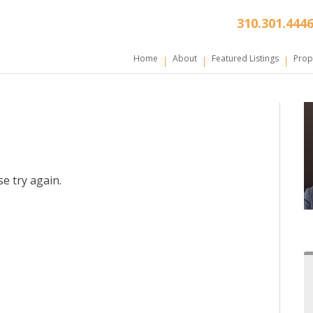
310.301.444
Home
About
Featured Listings
Prop
e try again.