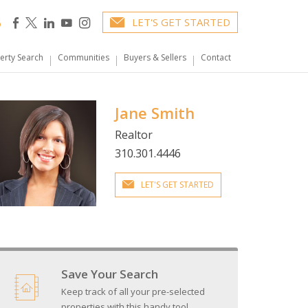
6
LET'S GET STARTED
erty Search
Communities
Buyers & Sellers
Contact
Jane Smith
Realtor
310.301.4446
LET'S GET STARTED
Save Your Search
Keep track of all your pre-selected
properties with this handy tool