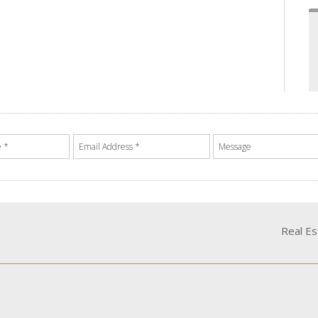
Real E