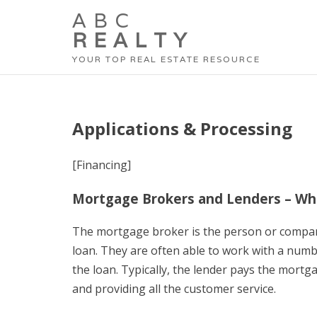
ABC
REALTY
YOUR TOP REAL ESTATE RESOURCE
Applications & Processing
[Financing]
Mortgage Brokers and Lenders – W
The mortgage broker is the person or compa
loan. They are often able to work with a numb
the loan. Typically, the lender pays the mortg
and providing all the customer service.