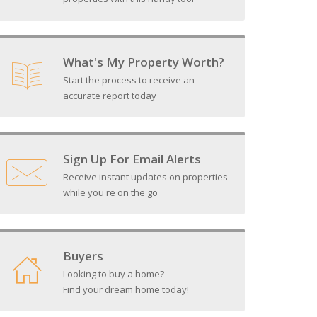
What's My Property Worth?
Start the process to receive an
accurate report today
Sign Up For Email Alerts
Receive instant updates on properties
while you're on the go
Buyers
Looking to buy a home?
Find your dream home today!