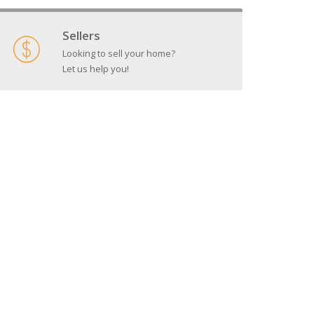
Sellers
Looking to sell your home?
Let us help you!