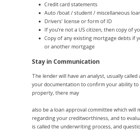
Credit card statements
Auto /boat / student / miscellaneous loa
Drivers’ license or form of ID
If you’re not a US citizen, then copy of y
Copy of any existing mortgage debts if yo
or another mortgage
Stay in Communication
The lender will have an analyst, usually calle
your documentation to confirm your ability to 
property, there may
also be a loan approval committee which will 
regarding your creditworthiness, and to evalu
is called the underwriting process, and questi