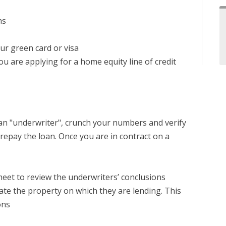
ns
our green card or visa
u are applying for a home equity line of credit
d an "underwriter", crunch your numbers and verify
repay the loan. Once you are in contract on a
meet to review the underwriters’ conclusions
ate the property on which they are lending. This
ons