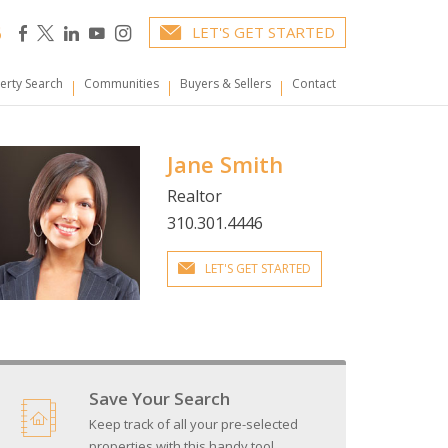
6
LET'S GET STARTED
erty Search
Communities
Buyers & Sellers
Contact
Jane Smith
Realtor
310.301.4446
LET'S GET STARTED
Save Your Search
Keep track of all your pre-selected
properties with this handy tool