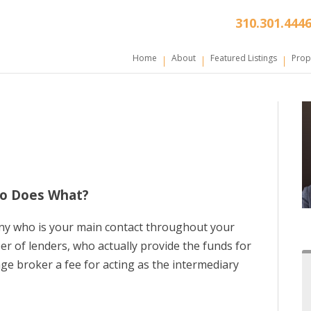
310.301.444
Home
About
Featured Listings
Prop
ho Does What?
ny who is your main contact throughout your
er of lenders, who actually provide the funds for
age broker a fee for acting as the intermediary