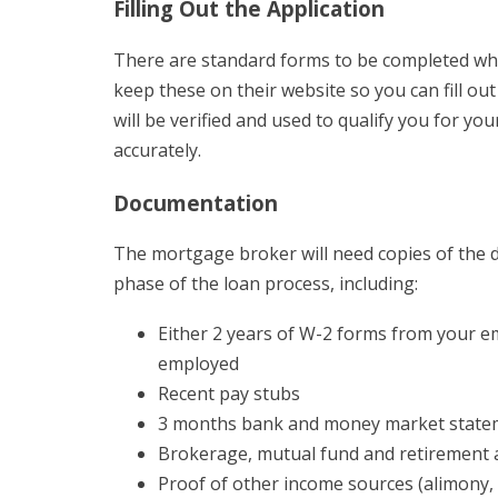
Filling Out the Application
There are standard forms to be completed wh
keep these on their website so you can fill ou
will be verified and used to qualify you for yo
accurately.
Documentation
The mortgage broker will need copies of the 
phase of the loan process, including:
Either 2 years of W-2 forms from your emp
employed
Recent pay stubs
3 months bank and money market state
Brokerage, mutual fund and retirement 
Proof of other income sources (alimony, t