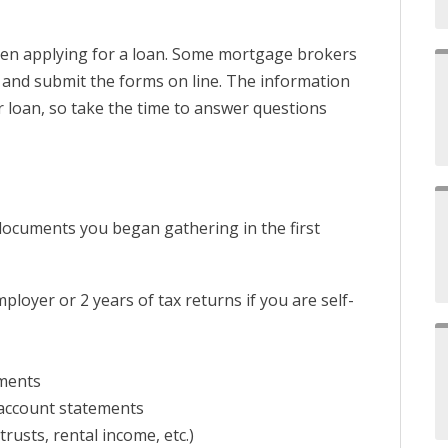
en applying for a loan. Some mortgage brokers
t and submit the forms on line. The information
ur loan, so take the time to answer questions
documents you began gathering in the first
loyer or 2 years of tax returns if you are self-
ments
account statements
rusts, rental income, etc.)