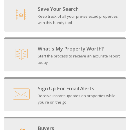
Save Your Search
Keep track of all your pre-selected properties
with this handy tool
What's My Property Worth?
Start the process to receive an accurate report
today
Sign Up For Email Alerts
Receive instant updates on properties while
you're on the go
Buyers