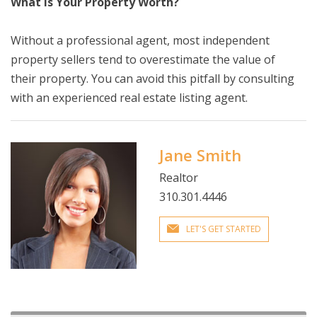
What Is Your Property Worth?
Without a professional agent, most independent
property sellers tend to overestimate the value of
their property. You can avoid this pitfall by consulting
with an experienced real estate listing agent.
Jane Smith
Realtor
310.301.4446
LET'S GET STARTED