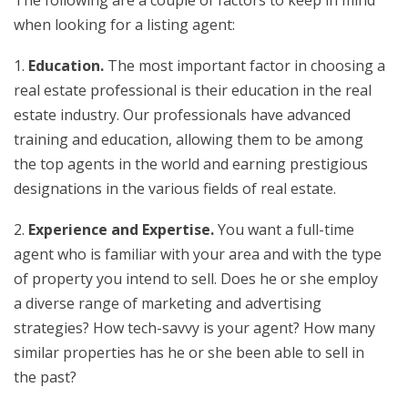
when looking for a listing agent:
1.
Education.
The most important factor in choosing a
real estate professional is their education in the real
estate industry. Our professionals have advanced
training and education, allowing them to be among
the top agents in the world and earning prestigious
designations in the various fields of real estate.
2.
Experience and Expertise.
You want a full-time
agent who is familiar with your area and with the type
of property you intend to sell. Does he or she employ
a diverse range of marketing and advertising
strategies? How tech-savvy is your agent? How many
similar properties has he or she been able to sell in
the past?