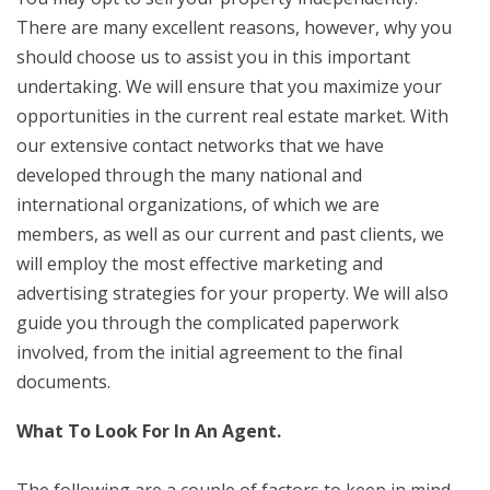
There are many excellent reasons, however, why you
should choose us to assist you in this important
undertaking. We will ensure that you maximize your
opportunities in the current real estate market. With
our extensive contact networks that we have
developed through the many national and
international organizations, of which we are
members, as well as our current and past clients, we
will employ the most effective marketing and
advertising strategies for your property. We will also
guide you through the complicated paperwork
involved, from the initial agreement to the final
documents.
What To Look For In An Agent.
The following are a couple of factors to keep in mind