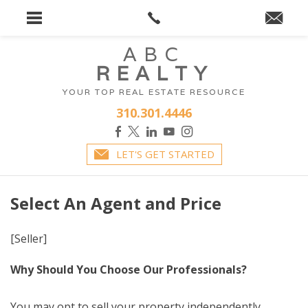
ABC
REALTY
YOUR TOP REAL ESTATE RESOURCE
310.301.4446
LET'S GET STARTED
Select An Agent and Price
[Seller]
Why Should You Choose Our Professionals?
You may opt to sell your property independently.