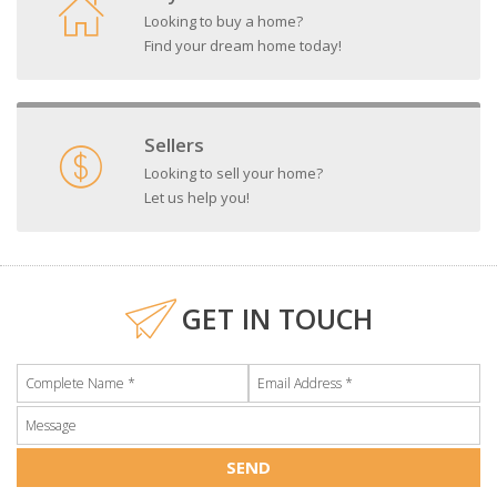
Looking to buy a home?
Find your dream home today!
Sellers
Looking to sell your home?
Let us help you!
GET IN TOUCH