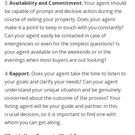
3.
Availability and Commitment.
Your agent should
be capable of prompt and decisive action during the
course of selling your property. Does your agent
make it a point to keep in touch with you constantly?
Can your agent easily be contacted in case of
emergencies or even for the simplest questions? Is
your agent available on the weekends or in the
evenings when most buyers are out looking?
4.
Rapport.
Does your agent take the time to listen to
your goals and clarify your needs? Can your agent
understand your unique situation and be genuinely
concerned about the outcome of the process? Your
listing agent will be your guide and partner in this
crucial decision, so it is important to find one with
whom you can get along.