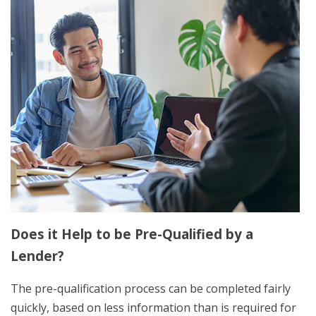
Does it Help to be Pre-Qualified by a
Lender?
The pre-qualification process can be completed fairly
quickly, based on less information than is required for