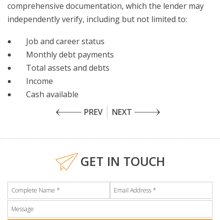
comprehensive documentation, which the lender may
independently verify, including but not limited to:
Job and career status
Monthly debt payments
Total assets and debts
Income
Cash available
PREV
NEXT
GET IN TOUCH