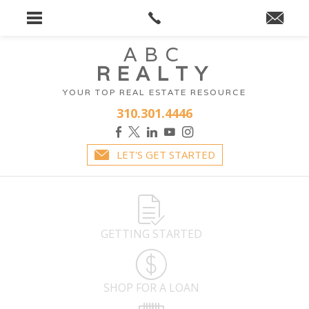
ABC
REALTY
YOUR TOP REAL ESTATE RESOURCE
310.301.4446
LET'S GET STARTED
GETTING STARTED
SHOP FOR A LOAN