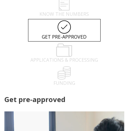
KNOW THE NUMBERS
GET PRE-APPROVED
APPLICATIONS & PROCESSING
FUNDING
Get pre-approved