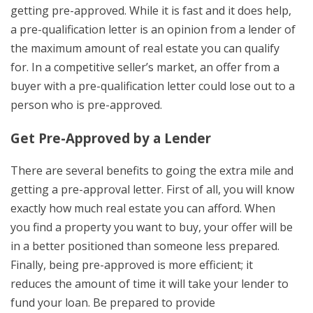
getting pre-approved. While it is fast and it does help,
a pre-qualification letter is an opinion from a lender of
the maximum amount of real estate you can qualify
for. In a competitive seller’s market, an offer from a
buyer with a pre-qualification letter could lose out to a
person who is pre-approved.
Get Pre-Approved by a Lender
There are several benefits to going the extra mile and
getting a pre-approval letter. First of all, you will know
exactly how much real estate you can afford. When
you find a property you want to buy, your offer will be
in a better positioned than someone less prepared.
Finally, being pre-approved is more efficient; it
reduces the amount of time it will take your lender to
fund your loan. Be prepared to provide