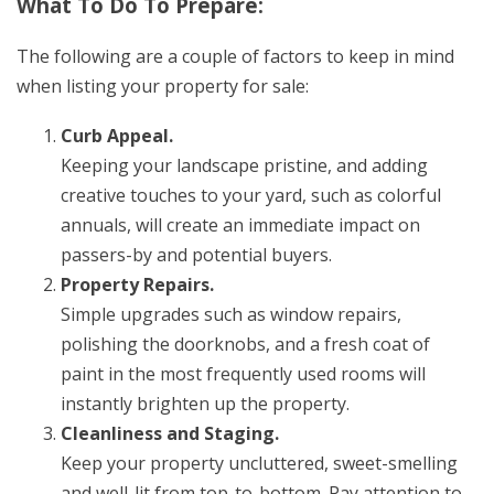
What To Do To Prepare:
The following are a couple of factors to keep in mind
when listing your property for sale:
Curb Appeal.
Keeping your landscape pristine, and adding
creative touches to your yard, such as colorful
annuals, will create an immediate impact on
passers-by and potential buyers.
Property Repairs.
Simple upgrades such as window repairs,
polishing the doorknobs, and a fresh coat of
paint in the most frequently used rooms will
instantly brighten up the property.
Cleanliness and Staging.
Keep your property uncluttered, sweet-smelling
and well-lit from top-to-bottom. Pay attention to