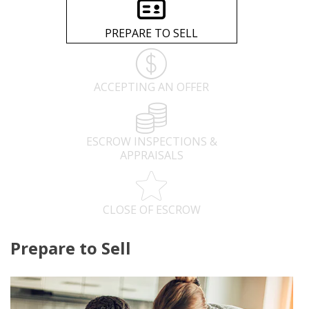
PREPARE TO SELL
ACCEPTING AN OFFER
ESCROW INSPECTIONS &
APPRAISALS
CLOSE OF ESCROW
Prepare to Sell