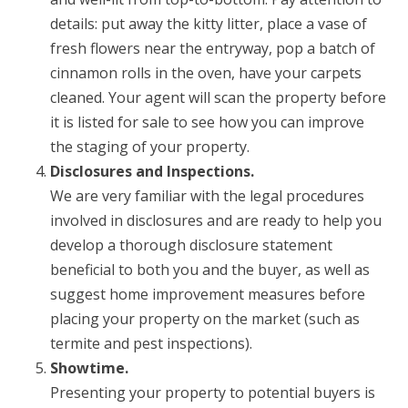
details: put away the kitty litter, place a vase of
fresh flowers near the entryway, pop a batch of
cinnamon rolls in the oven, have your carpets
cleaned. Your agent will scan the property before
it is listed for sale to see how you can improve
the staging of your property.
Disclosures and Inspections.
We are very familiar with the legal procedures
involved in disclosures and are ready to help you
develop a thorough disclosure statement
beneficial to both you and the buyer, as well as
suggest home improvement measures before
placing your property on the market (such as
termite and pest inspections).
Showtime.
Presenting your property to potential buyers is