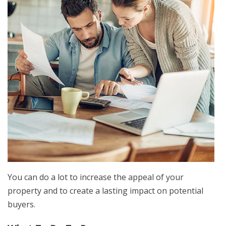
You can do a lot to increase the appeal of your
property and to create a lasting impact on potential
buyers.