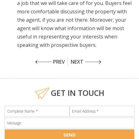
a job that we will take care of for you. Buyers feel
more comfortable discussing the property with
the agent, if you are not there. Moreover, your
agent will know what information will be most
useful in representing your interests when
speaking with prospective buyers.
PREV
NEXT
GET IN TOUCH