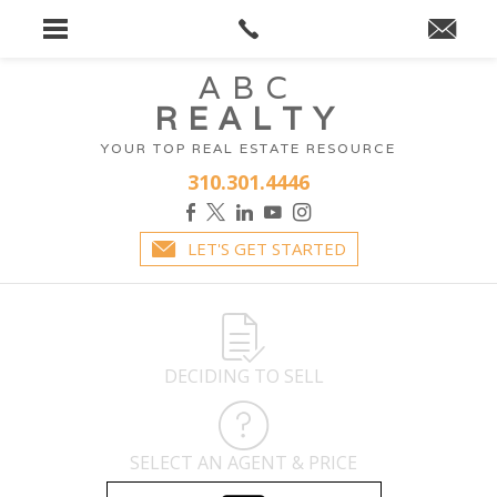
ABC
REALTY
YOUR TOP REAL ESTATE RESOURCE
310.301.4446
LET'S GET STARTED
DECIDING TO SELL
SELECT AN AGENT & PRICE